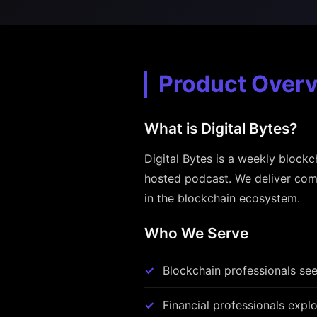
Product Over
What is Digital Bytes?
Digital Bytes is a weekly blockc
hosted podcast. We deliver comp
in the blockchain ecosystem.
Who We Serve
Blockchain professionals see
Financial professionals explo