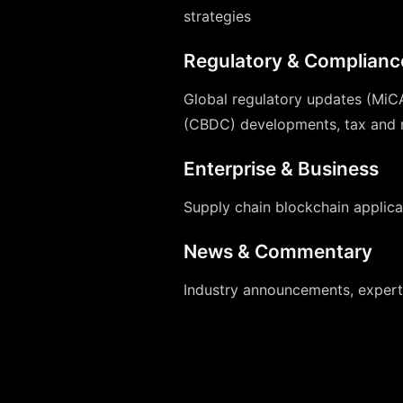
strategies
Regulatory & Complianc
Global regulatory updates (MiCA
(CBDC) developments, tax and r
Enterprise & Business
Supply chain blockchain applicat
News & Commentary
Industry announcements, expert 