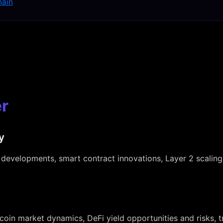
hain
r
y
developments, smart contract innovations, Layer 2 scaling
tcoin market dynamics, DeFi yield opportunities and risks, 