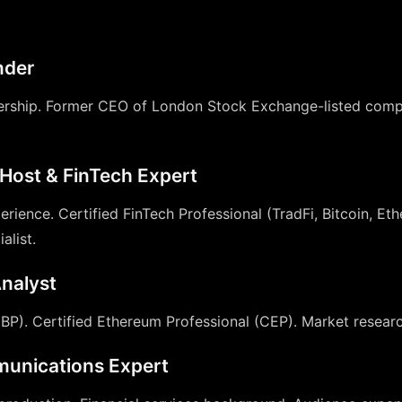
nder
dership. Former CEO of London Stock Exchange-listed comp
Host & FinTech Expert
erience. Certified FinTech Professional (TradFi, Bitcoin, E
alist.
nalyst
CBP). Certified Ethereum Professional (CEP). Market researc
unications Expert