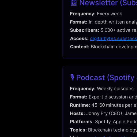
📰 Newsletter (Sub
Frequency:
Every week
Format:
In-depth written anal
Subscribers:
5,000+ active r
Access:
digitalbytes.substac
Content:
Blockchain developme
🎙️ Podcast (Spotif
Frequency:
Weekly episodes
Format:
Expert discussion and
Runtime:
45-60 minutes per e
Hosts:
Jonny Fry (CEO), Jame
Platforms:
Spotify, Apple Pod
Topics:
Blockchain technology