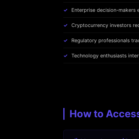
Enterprise decision-makers e
Cryptocurrency investors req
Regulatory professionals tr
Technology enthusiasts inte
How to Acces