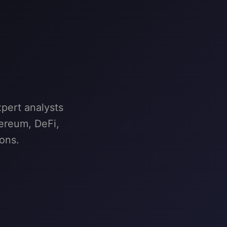
pert analysts
hereum, DeFi,
ons.