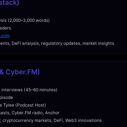
stack)
ysis (2,000–3,000 words)
eaders
k.com
nts, DeFi analysis, regulatory updates, market insights
y & Cyber.FM)
 interviews (45–60 minutes)
pisode
s Tylee (Podcast Host)
casts, Cyber.FM radio, Anchor
, cryptocurrency markets, DeFi, Web3 innovations