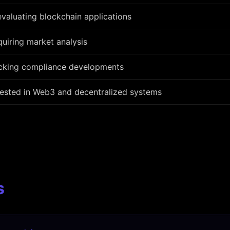
valuating blockchain applications
uiring market analysis
acking compliance developments
rested in Web3 and decentralized systems
s