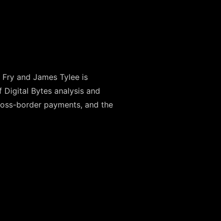
Fry and James Tylee is
Digital Bytes analysis and
cross-border payments, and the