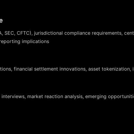
e
, SEC, CFTC), jurisdictional compliance requirements, centr
eporting implications
ions, financial settlement innovations, asset tokenization, 
interviews, market reaction analysis, emerging opportuniti