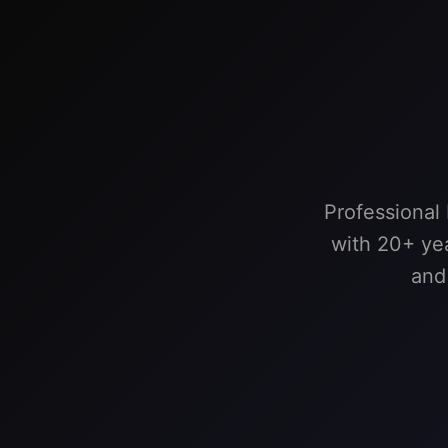
Professional
with 20+ yea
and