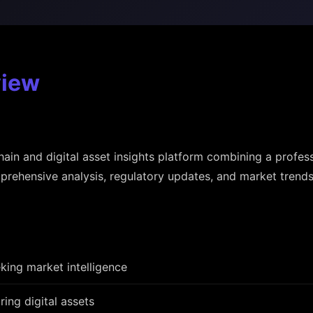
view
hain and digital asset insights platform combining a profes
rehensive analysis, regulatory updates, and market trends
king market intelligence
ring digital assets