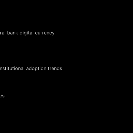
al bank digital currency
institutional adoption trends
es