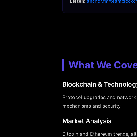
Listen:
anchor.fm/teamblockc
What We Cove
Blockchain & Technolog
Protocol upgrades and network 
mechanisms and security
Market Analysis
Bitcoin and Ethereum trends, al