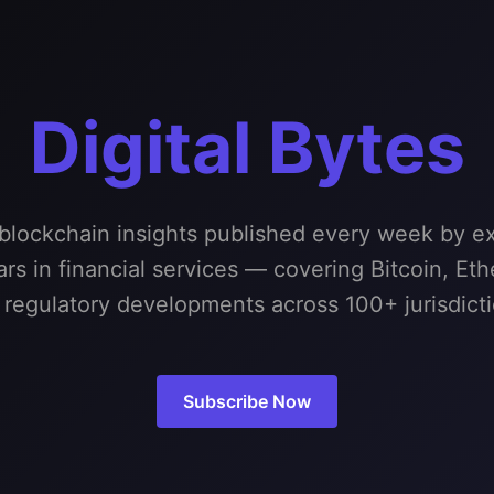
Digital Bytes
 blockchain insights published every week by ex
rs in financial services — covering Bitcoin, Et
 regulatory developments across 100+ jurisdicti
Subscribe Now