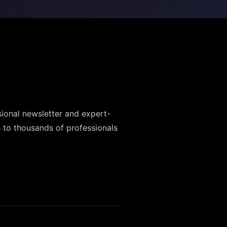
sional newsletter and expert-
 to thousands of professionals