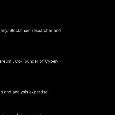
any. Blockchain researcher and
thereum). Co-Founder of Cyber-
h and analysis expertise.