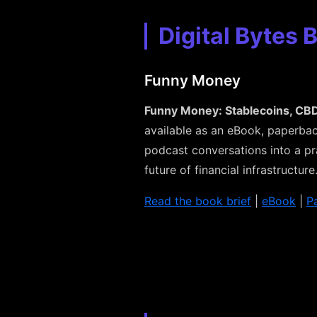
Digital Bytes 
Funny Money
Funny Money: Stablecoins, CBD
available as an eBook, paperbac
podcast conversations into a pr
future of financial infrastructure
Read the book brief
|
eBook
|
P