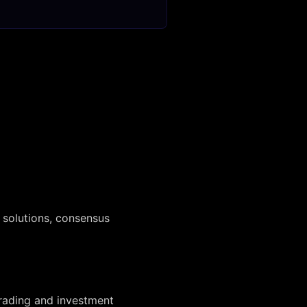
 solutions, consensus
trading and investment