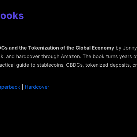
Books
Cs and the Tokenization of the Global Economy
by Jonny 
k, and hardcover through Amazon. The book turns years of 
actical guide to stablecoins, CBDCs, tokenized deposits, 
.
aperback
|
Hardcover