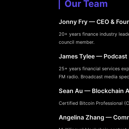
Our Team
Jonny Fry — CEO & Fou
20+ years finance industry lea
council member.
James Tylee — Podcast 
25+ years financial services exp
FM radio. Broadcast media speci
Sean Au — Blockchain A
Certified Bitcoin Professional (
Angelina Zhang — Comm