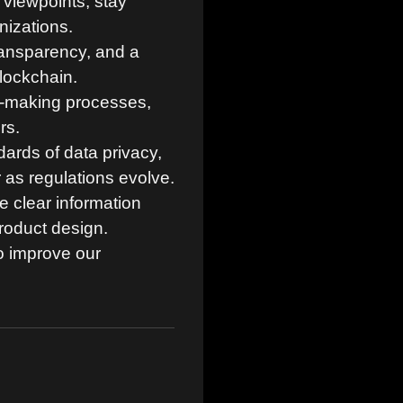
viewpoints, stay
nizations.
transparency, and a
blockchain.
n-making processes,
rs.
ards of data privacy,
 as regulations evolve.
 clear information
roduct design.
o improve our