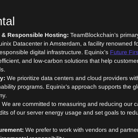
tal
y & Responsible Hosting:
TeamBlockchain’s primary 
uinix Datacenter in Amsterdam, a facility renowned f
responsible digital infrastructure. Equinix’s
Future Firs
efficient, and low-carbon solutions that help custome
s.
y:
We prioritize data centers and cloud providers wi
bility programs. Equinix’s approach supports the glo
my.
:
We are committed to measuring and reducing our ca
its of our server energy usage and set goals to red
urement:
We prefer to work with vendors and partne