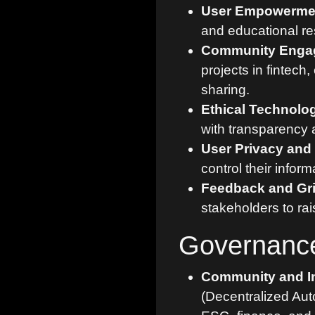
User Empowermen
and educational re
Community Enga
projects in fintec
sharing.
Ethical Technolo
with transparency a
User Privacy and 
control their inform
Feedback and Gr
stakeholders to ra
Governanc
Community and I
(Decentralized Aut