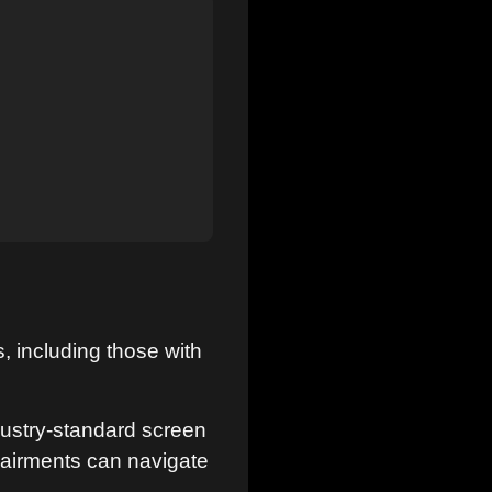
, including those with
ustry-standard screen
pairments can navigate