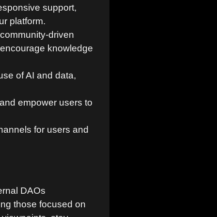
esponsive support,
r platform.
 community-driven
and encourage knowledge
use of AI and data,
, and empower users to
annels for users and
ternal DAOs
ing those focused on