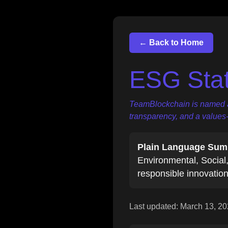
← Back to Home
ESG Sta
TeamBlockchain is named aft
transparency, and a values
Plain Language Sum
Environmental, Social,
responsible innovation
Last updated:
March 13, 2