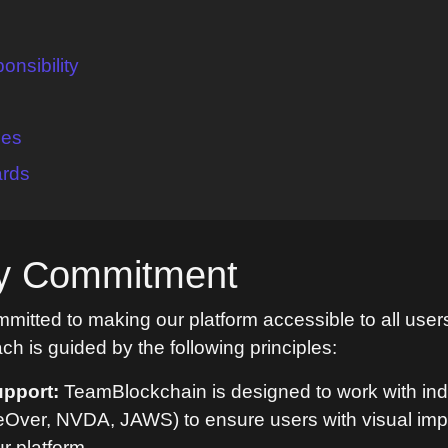
nsibility
ces
ards
ity Commitment
itted to making our platform accessible to all users
ach is guided by the following principles:
pport:
TeamBlockchain is designed to work with ind
ceOver, NVDA, JAWS) to ensure users with visual im
ur platform.