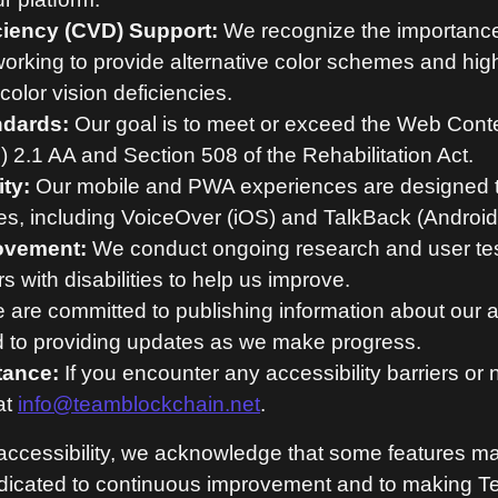
ciency (CVD) Support:
We recognize the importance o
working to provide alternative color schemes and hig
color vision deficiencies.
ndards:
Our goal is to meet or exceed the Web Conte
2.1 AA and Section 508 of the Rehabilitation Act.
ty:
Our mobile and PWA experiences are designed t
res, including VoiceOver (iOS) and TalkBack (Android
ovement:
We conduct ongoing research and user te
 with disabilities to help us improve.
are committed to publishing information about our ac
nd to providing updates as we make progress.
tance:
If you encounter any accessibility barriers or
at
info@teamblockchain.net
.
l accessibility, we acknowledge that some features ma
edicated to continuous improvement and to making 