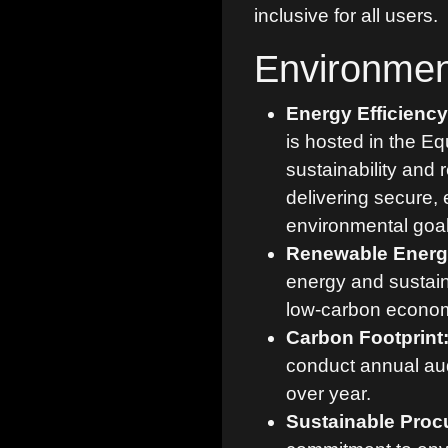
inclusive for all users.
Environmen
Energy Efficienc
is hosted in the Eq
sustainability and 
delivering secure, 
environmental goal
Renewable Energ
energy and sustaina
low-carbon econo
Carbon Footprint
conduct annual aud
over year.
Sustainable Proc