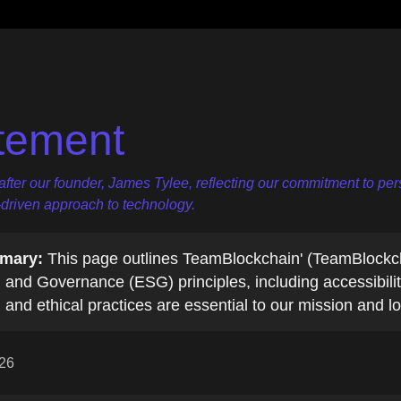
tement
er our founder, James Tylee, reflecting our commitment to pers
-driven approach to technology.
mary:
This page outlines TeamBlockchain' (TeamBlockc
 and Governance (ESG) principles, including accessibili
 and ethical practices are essential to our mission and 
026