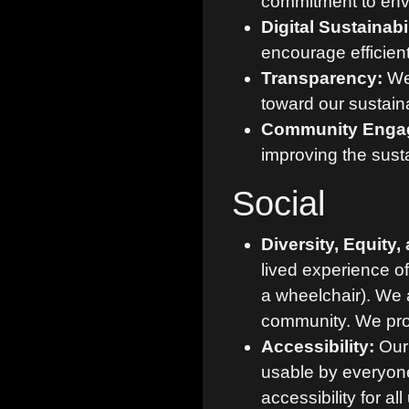
commitment to envi
Digital Sustainabil
encourage efficie
Transparency:
We 
toward our sustaina
Community Enga
improving the sustai
Social
Diversity, Equity,
lived experience o
a wheelchair). We 
community. We prov
Accessibility:
Our 
usable by everyone
accessibility for all