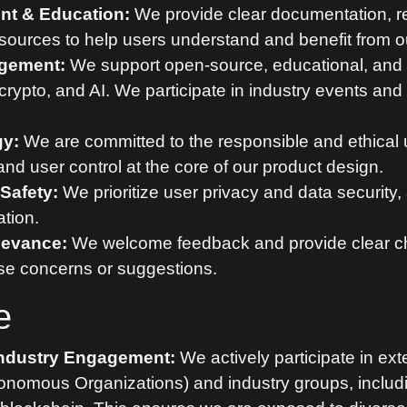
t & Education:
We provide clear documentation, r
sources to help users understand and benefit from ou
gement:
We support open-source, educational, and
h, crypto, and AI. We participate in industry events 
gy:
We are committed to the responsible and ethical 
nd user control at the core of our product design.
Safety:
We prioritize user privacy and data security
ation.
ievance:
We welcome feedback and provide clear ch
ise concerns or suggestions.
e
ndustry Engagement:
We actively participate in ex
onomous Organizations) and industry groups, includ