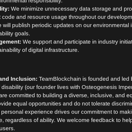
ronmental responsibility.
ity:
We minimize unnecessary data storage and pro
nt code and resource usage throughout our developm
will publish periodic updates on our environmental
bility goals.
gement:
We support and participate in industry initia
nability of digital infrastructure.
 and Inclusion:
TeamBlockchain is founded and led b
f disability (our founder lives with Osteogenesis Imp
are committed to building a diverse, inclusive, and e
ide equal opportunities and do not tolerate discrimin
personal experience drives our commitment to ma
, regardless of ability. We welcome feedback to hel
 users.