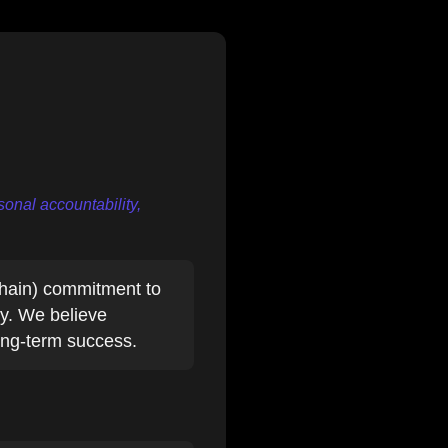
onal accountability,
hain) commitment to
ty. We believe
long-term success.