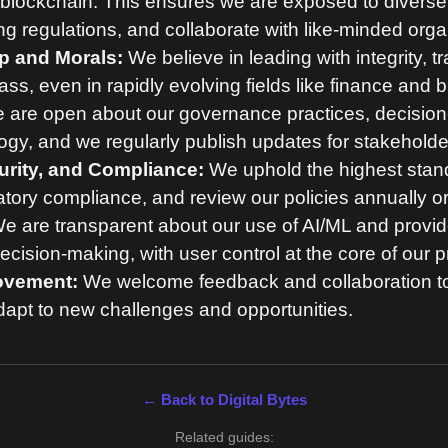
blockchain. This ensures we are exposed to diverse 
ng regulations, and collaborate with like-minded orga
p and Morals:
We believe in leading with integrity, 
s, even in rapidly evolving fields like finance and 
are open about our governance practices, decisio
ogy, and we regularly publish updates for stakeholde
urity, and Compliance:
We uphold the highest stand
atory compliance, and review our policies annually or
e are transparent about our use of AI/ML and provide
cision-making, with user control at the core of our p
ovement:
We welcome feedback and collaboration t
apt to new challenges and opportunities.
← Back to Digital Bytes
Related guides: