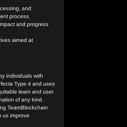
cessing, and
ent process.
 impact and progress
tives aimed at
y individuals with
erfecta Type 4 and uses
quitable team and user
ation of any kind.
king TeamBlockchain
p us improve