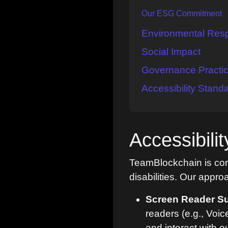
Our ESG Commitment
Environmental Respo
Social Impact
Governance Practi
Accessibility Stand
Accessibil
TeamBlockchain is comm
disabilities. Our appro
Screen Reader Su
readers (e.g., Voi
and interact with o