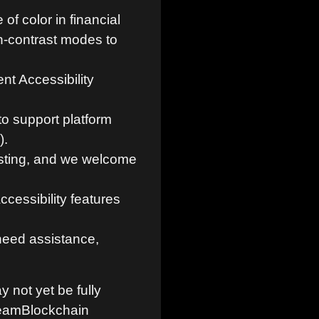
f color in financial
h-contrast modes to
nt Accessibility
o support platform
).
sting, and we welcome
cessibility features
 need assistance,
y not yet be fully
TeamBlockchain