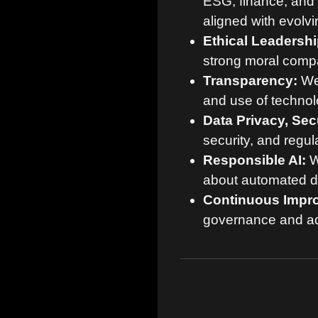
ESG, finance, and 
aligned with evolvi
Ethical Leadershi
strong moral compas
Transparency:
We 
and use of technol
Data Privacy, Sec
security, and regul
Responsible AI:
W
about automated de
Continuous Impr
governance and ad