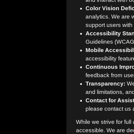
Color Vision Defi
analytics. We are 
support users with 
Accessibility Sta
Guidelines (WCAG) 
Mobile Accessibili
accessibility featu
Continuous Impr
feedback from users
Transparency:
We 
and limitations, a
Contact for Assis
please contact us 
While we strive for ful
accessible. We are d