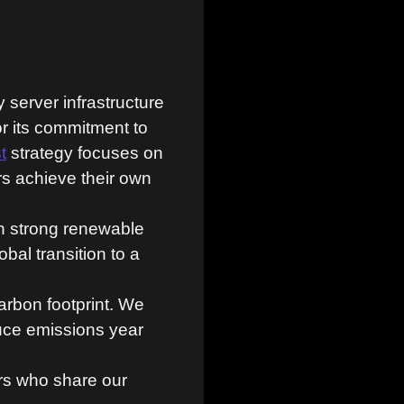
server infrastructure
or its commitment to
t
strategy focuses on
rs achieve their own
th strong renewable
bal transition to a
rbon footprint. We
uce emissions year
rs who share our